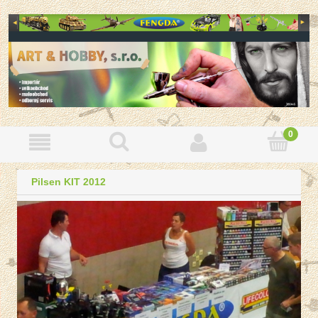
Pilsen KIT 2012